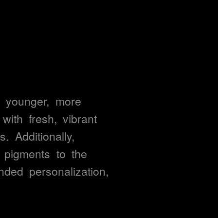
 
younger, 
more 
with 
fresh, 
vibrant 
s. 
Additionally, 
 
pigments 
to 
the 
nded 
personalization, 