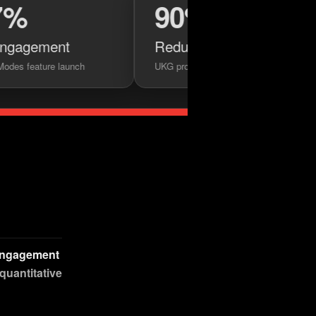
90%
nt
Reduction in design handoff frictio
launch
UKG prototyping initiative
 engagement
 quantitative