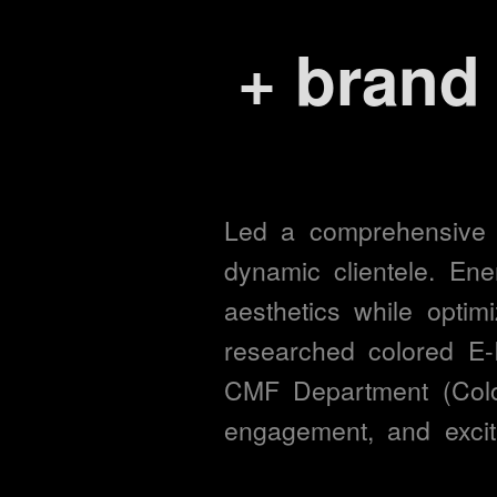
+
devic
excite
satisf
Led 
a 
comprehensive 
dynamic 
clientele. 
Ene
aesthetics 
while 
optimi
task c
researched 
colored 
E-
CMF 
Department 
(Colo
user 
engagement, 
and 
excit