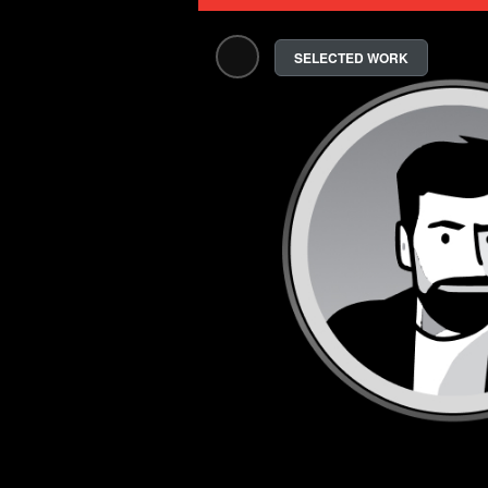
SELECTED WORK