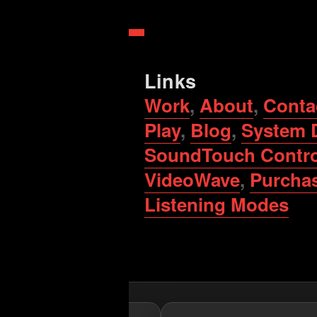
Links
Work
,
About
,
Conta
Play
,
Blog
,
System 
SoundTouch Contro
VideoWave
,
Purcha
Listening Modes