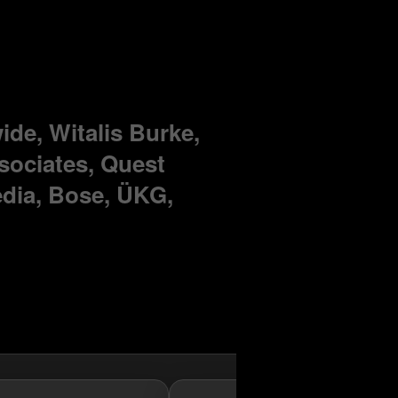
de, Witalis Burke,
sociates, Quest
dia, Bose, ÜKG,