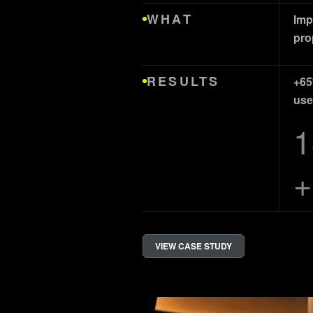
WHAT
Imp
pro
RESULTS
+65
use
1
+
VIEW CASE STUDY