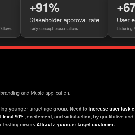
+91%
+67%
Stakeholder approval rate
User engageme
Early concept presentations
Listening Modes feature 
branding and Music application.
ding younger target age group. Need to
increase user task
at least 90%
, excitement, and satisfaction, by qualitative and
r testing means.
Attract a younger target customer
.