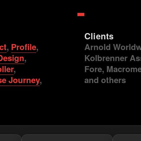
Clients
ct
,
Profile
,
Arnold Worldwi
Design
,
Kolbrenner As
ller
,
Fore, Macrome
se Journey
,
and others