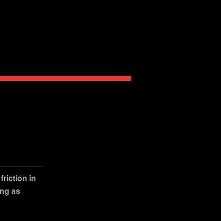
riction in
ing as