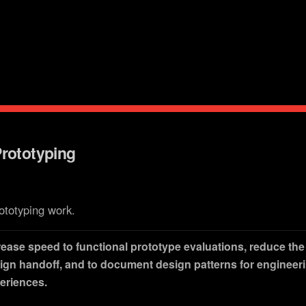
reach.
Prototyping
ototyping work.
rease speed to functional prototype evaluations, reduce the f
ign handoff, and to document design patterns for engineer
eriences.