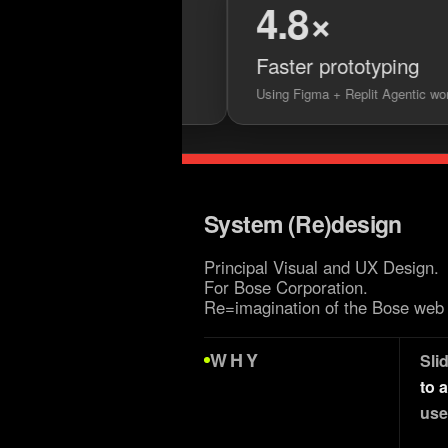
4.8×
ets
Faster prototyping
lementation
Using Figma + Replit Agentic workflows
System (Re)design
Principal Visual and UX Design.
For Bose Corporation.
Re=imagination of the Bose web 
WHY
Sli
to 
use