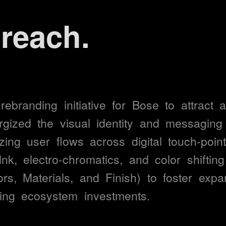
e management.
ment.
action.
rebranding 
initiative 
for 
Bose 
to 
attract 
a
rgized 
the 
visual 
identity 
and 
messaging 
zing 
user 
flows 
across 
digital 
touch-point
ompletion.
Ink, 
electro-chromatics, 
and 
color 
shifting
rs, 
Materials, 
and 
Finish) 
to 
foster 
expa
engagement.
ing 
ecosystem 
investments.