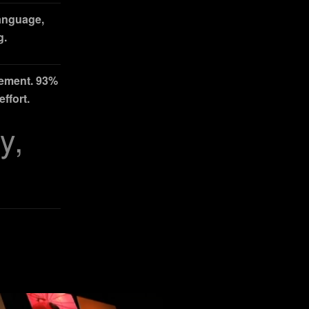
language,
g.
gement. 93%
ffort.
y,