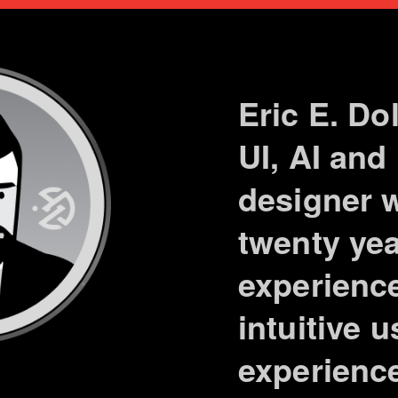
Eric E. Do
UI, AI and
designer w
twenty yea
experience
intuitive 
experienc