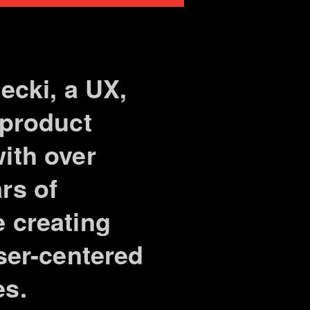
lecki, a UX,
 product
ith over
rs of
 creating
user-centered
es.