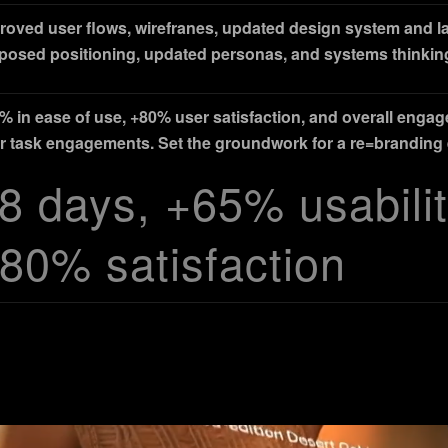
roved user flows, wirefranes, updated design system and 
posed positioning, updated personas, and systems thinkin
% in ease of use, +80% user satisfaction, and overall enga
r task engagements. Set the groundwork for a re=branding e
8 days, +65% usabilit
80% satisfaction