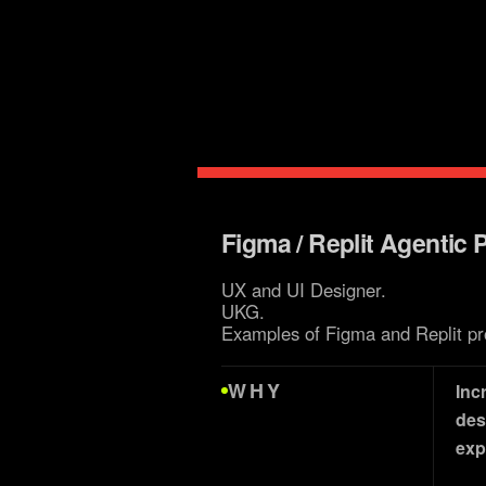
brand 
Figma / Replit Agentic 
UX and UI Designer.
UKG.
Examples of Figma and Replit pr
WHY
Inc
des
exp